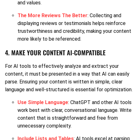
and values.
The More Reviews The Better
: Collecting and
displaying reviews or testimonials helps reinforce
trustworthiness and credibility, making your content
more likely to be referenced.
4. MAKE YOUR CONTENT AI-COMPATIBLE
For AI tools to effectively analyze and extract your
content, it must be presented in a way that AI can easily
parse. Ensuring your content is written in simple, clear
language and well-structured is essential for optimization.
Use Simple Language
: ChatGPT and other AI tools
work best with clear, conversational language. Write
content that is straightforward and free from
unnecessary complexity.
Include Lists and Tables
: AI tools excel at parsing