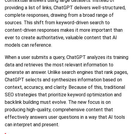
contextual answers using large datasets. Instead of
providing a list of links, ChatGPT delivers well-structured,
complete responses, drawing from a broad range of
sources. This shift from keyword-driven search to
content-driven responses makes it more important than
ever to create authoritative, valuable content that AI
models can reference.
When a user submits a query, ChatGPT analyzes its training
data and retrieves the most relevant information to
generate an answer. Unlike search engines that rank pages,
ChatGPT selects and synthesizes information based on
context, accuracy, and clarity. Because of this, traditional
SEO strategies that prioritize keyword optimization and
backlink building must evolve. The new focus is on
producing high-quality, comprehensive content that
effectively answers user questions in a way that AI tools
can interpret and present.