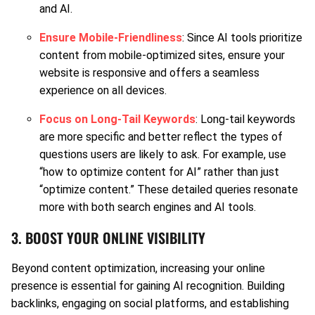
and AI.
Ensure Mobile-Friendliness
: Since AI tools prioritize
content from mobile-optimized sites, ensure your
website is responsive and offers a seamless
experience on all devices.
Focus on Long-Tail Keywords
: Long-tail keywords
are more specific and better reflect the types of
questions users are likely to ask. For example, use
“how to optimize content for AI” rather than just
“optimize content.” These detailed queries resonate
more with both search engines and AI tools.
3. BOOST YOUR ONLINE VISIBILITY
Beyond content optimization, increasing your online
presence is essential for gaining AI recognition. Building
backlinks, engaging on social platforms, and establishing