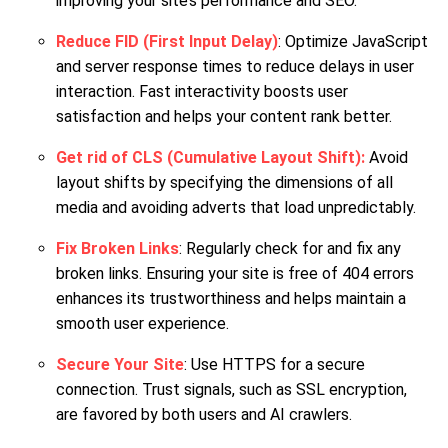
improving your site’s performance and SEO.
Reduce FID (First Input Delay)
: Optimize JavaScript
and server response times to reduce delays in user
interaction. Fast interactivity boosts user
satisfaction and helps your content rank better.
Get rid of CLS (Cumulative Layout Shift):
Avoid
layout shifts by specifying the dimensions of all
media and avoiding adverts that load unpredictably.
Fix Broken Links
: Regularly check for and fix any
broken links. Ensuring your site is free of 404 errors
enhances its trustworthiness and helps maintain a
smooth user experience.
Secure Your Site
: Use HTTPS for a secure
connection. Trust signals, such as SSL encryption,
are favored by both users and AI crawlers.