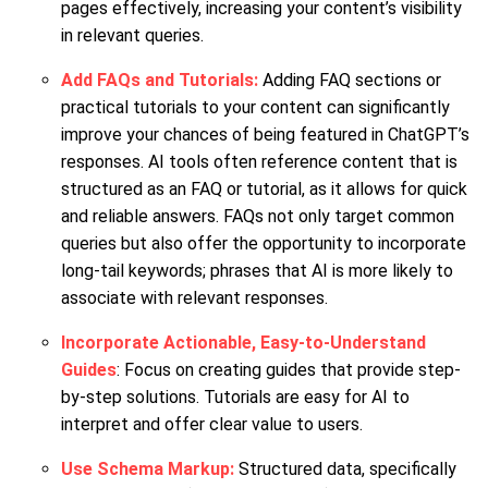
pages effectively, increasing your content’s visibility
in relevant queries.
Add FAQs and Tutorials:
Adding FAQ sections or
practical tutorials to your content can significantly
improve your chances of being featured in ChatGPT’s
responses. AI tools often reference content that is
structured as an FAQ or tutorial, as it allows for quick
and reliable answers. FAQs not only target common
queries but also offer the opportunity to incorporate
long-tail keywords; phrases that AI is more likely to
associate with relevant responses.
Incorporate Actionable, Easy-to-Understand
Guides
: Focus on creating guides that provide step-
by-step solutions. Tutorials are easy for AI to
interpret and offer clear value to users.
Use Schema Markup:
Structured data, specifically