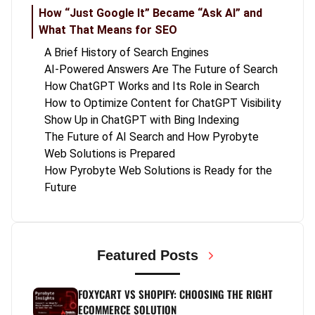
How “Just Google It” Became “Ask AI” and
What That Means for SEO
A Brief History of Search Engines
AI-Powered Answers Are The Future of Search
How ChatGPT Works and Its Role in Search
How to Optimize Content for ChatGPT Visibility
Show Up in ChatGPT with Bing Indexing
The Future of AI Search and How Pyrobyte
Web Solutions is Prepared
How Pyrobyte Web Solutions is Ready for the
Future
Featured Posts
FOXYCART VS SHOPIFY: CHOOSING THE RIGHT
ECOMMERCE SOLUTION