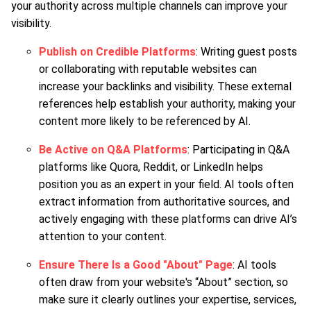
your authority across multiple channels can improve your
visibility.
Publish on Credible Platforms
: Writing guest posts
or collaborating with reputable websites can
increase your backlinks and visibility. These external
references help establish your authority, making your
content more likely to be referenced by AI.
Be Active on Q&A Platforms
: Participating in Q&A
platforms like Quora, Reddit, or LinkedIn helps
position you as an expert in your field. AI tools often
extract information from authoritative sources, and
actively engaging with these platforms can drive AI’s
attention to your content.
Ensure There Is a Good "About" Page
: AI tools
often draw from your website's “About” section, so
make sure it clearly outlines your expertise, services,