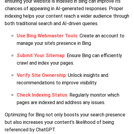
ensuring your website is indexed in Bing can improve its
chances of appearing in AI-generated responses. Proper
indexing helps your content reach a wider audience through
both traditional search and AI-driven queries.
Use Bing Webmaster Tools
: Create an account to
manage your site’s presence in Bing.
Submit Your Sitemap
: Ensure Bing can efficiently
crawl and index your pages.
Verify Site Ownership
: Unlock insights and
recommendations to improve visibility.
Check Indexing Status
: Regularly monitor which
pages are indexed and address any issues.
Optimizing for Bing not only boosts your search presence
but also increases your content’s likelihood of being
referenced by ChatGPT.