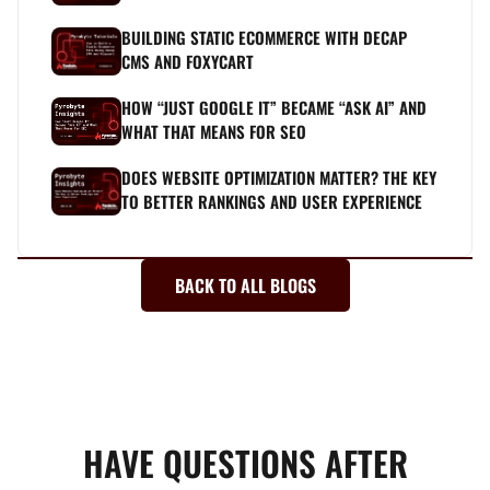
BUILDING STATIC ECOMMERCE WITH DECAP
CMS AND FOXYCART
HOW “JUST GOOGLE IT” BECAME “ASK AI” AND
WHAT THAT MEANS FOR SEO
DOES WEBSITE OPTIMIZATION MATTER? THE KEY
TO BETTER RANKINGS AND USER EXPERIENCE
BACK TO ALL BLOGS
HAVE QUESTIONS AFTER