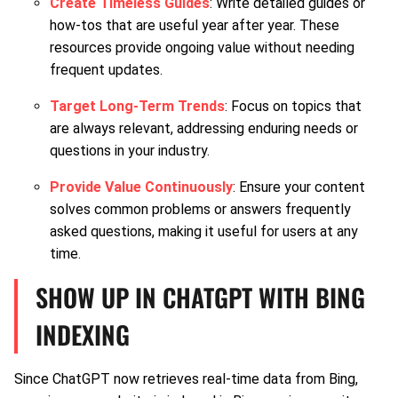
Create Timeless Guides
: Write detailed guides or
how-tos that are useful year after year. These
resources provide ongoing value without needing
frequent updates.
Target Long-Term Trends
: Focus on topics that
are always relevant, addressing enduring needs or
questions in your industry.
Provide Value Continuously
: Ensure your content
solves common problems or answers frequently
asked questions, making it useful for users at any
time.
SHOW UP IN CHATGPT WITH BING
INDEXING
Since ChatGPT now retrieves real-time data from Bing,