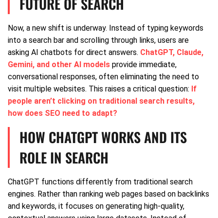
FUTURE OF SEARCH
Now, a new shift is underway. Instead of typing keywords
into a search bar and scrolling through links, users are
asking AI chatbots for direct answers.
ChatGPT, Claude,
Gemini, and other AI models
provide immediate,
conversational responses, often eliminating the need to
visit multiple websites. This raises a critical question:
If
people aren’t clicking on traditional search results,
how does SEO need to adapt?
HOW CHATGPT WORKS AND ITS
ROLE IN SEARCH
ChatGPT functions differently from traditional search
engines. Rather than ranking web pages based on backlinks
and keywords, it focuses on generating high-quality,