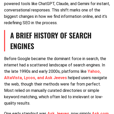
powered tools like ChatGPT, Claude, and Gemini for instant,
conversational responses. This shift marks one of the
biggest changes in how we find information online, and it’s
redefining SEO in the process.
A BRIEF HISTORY OF SEARCH
ENGINES
Before Google became the dominant force in search, the
internet had a scattered landscape of search engines. In
the late 1990s and early 2000s, platforms like
Yahoo,
AltaVista, Lycos, and Ask Jeeves
helped users navigate
the web, though their methods were far from perfect.
Most relied on manually curated directories or simple
keyword matching, which often led to irrelevant or low-
quality results.
One early standout was
Ask Jeeves
, now simply
Ask.com
.