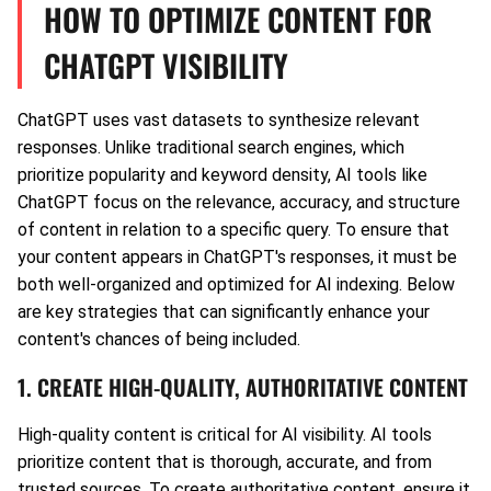
HOW TO OPTIMIZE CONTENT FOR
CHATGPT VISIBILITY
ChatGPT uses vast datasets to synthesize relevant
responses. Unlike traditional search engines, which
prioritize popularity and keyword density, AI tools like
ChatGPT focus on the relevance, accuracy, and structure
of content in relation to a specific query. To ensure that
your content appears in ChatGPT's responses, it must be
both well-organized and optimized for AI indexing. Below
are key strategies that can significantly enhance your
content's chances of being included.
1. CREATE HIGH-QUALITY, AUTHORITATIVE CONTENT
High-quality content is critical for AI visibility. AI tools
prioritize content that is thorough, accurate, and from
trusted sources. To create authoritative content, ensure it