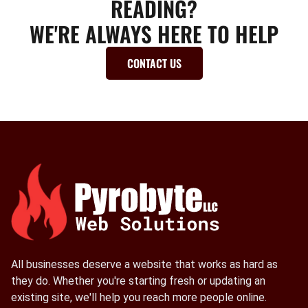
READING?
WE'RE ALWAYS HERE TO HELP
CONTACT US
All businesses deserve a website that works as hard as
they do. Whether you're starting fresh or updating an
existing site, we'll help you reach more people online.