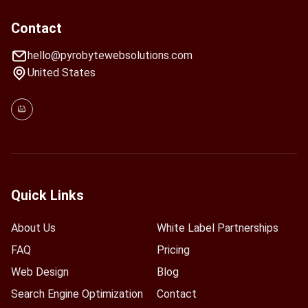
Contact
hello@pyrobytewebsolutions.com
United States
Quick Links
About Us
White Label Partnerships
FAQ
Pricing
Web Design
Blog
Search Engine Optimization
Contact