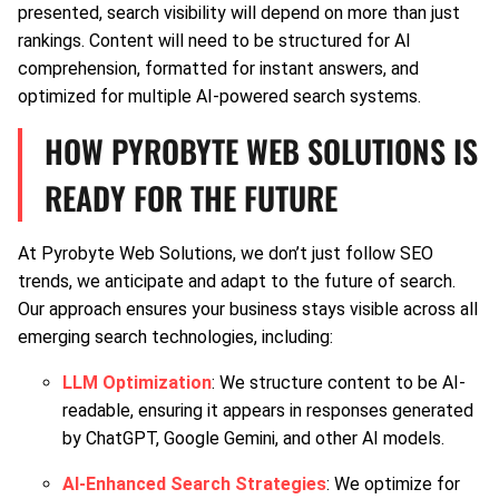
presented, search visibility will depend on more than just
rankings. Content will need to be structured for AI
comprehension, formatted for instant answers, and
optimized for multiple AI-powered search systems.
HOW PYROBYTE WEB SOLUTIONS IS
READY FOR THE FUTURE
At Pyrobyte Web Solutions, we don’t just follow SEO
trends, we anticipate and adapt to the future of search.
Our approach ensures your business stays visible across all
emerging search technologies, including:
LLM Optimization
: We structure content to be AI-
readable, ensuring it appears in responses generated
by ChatGPT, Google Gemini, and other AI models.
AI-Enhanced Search Strategies
: We optimize for