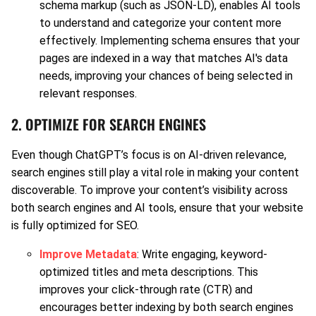
schema markup (such as JSON-LD), enables AI tools
to understand and categorize your content more
effectively. Implementing schema ensures that your
pages are indexed in a way that matches AI's data
needs, improving your chances of being selected in
relevant responses.
2. OPTIMIZE FOR SEARCH ENGINES
Even though ChatGPT’s focus is on AI-driven relevance,
search engines still play a vital role in making your content
discoverable. To improve your content’s visibility across
both search engines and AI tools, ensure that your website
is fully optimized for SEO.
Improve Metadata
: Write engaging, keyword-
optimized titles and meta descriptions. This
improves your click-through rate (CTR) and
encourages better indexing by both search engines