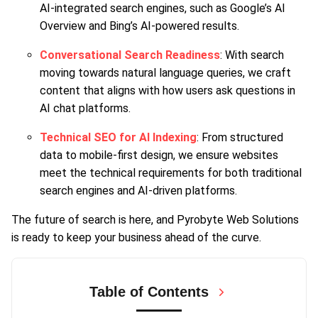
AI-integrated search engines, such as Google’s AI
Overview and Bing’s AI-powered results.
Conversational Search Readiness
: With search
moving towards natural language queries, we craft
content that aligns with how users ask questions in
AI chat platforms.
Technical SEO for AI Indexing
: From structured
data to mobile-first design, we ensure websites
meet the technical requirements for both traditional
search engines and AI-driven platforms.
The future of search is here, and Pyrobyte Web Solutions
is ready to keep your business ahead of the curve.
Table of Contents