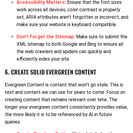
Accessibility Matters:
Ensure that the font sizes
work across all devices, color contrast is properly
set, ARIA attributes aren’t forgotten or incorrect, and
make sure your website is keyboard compatible.
Don’t Forget the Sitemap:
Make sure to submit the
XML sitemap to both Google and Bing to ensure all
the web crawlers and spiders can quickly and
efficiently index your site.
6. CREATE SOLID EVERGREEN CONTENT
Evergreen Content is content that won’t go stale. This is
text and content we can use for years to come. Focus on
creating content that remains relevant over time. The
longer your evergreen content consistently provides value,
the more likely it is to be referenced by AI in future
queries.