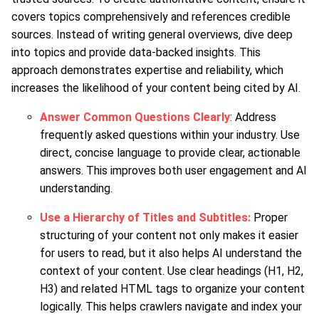
covers topics comprehensively and references credible
sources. Instead of writing general overviews, dive deep
into topics and provide data-backed insights. This
approach demonstrates expertise and reliability, which
increases the likelihood of your content being cited by AI.
Answer Common Questions Clearly
: Address
frequently asked questions within your industry. Use
direct, concise language to provide clear, actionable
answers. This improves both user engagement and AI
understanding.
Use a Hierarchy of Titles and Subtitles:
Proper
structuring of your content not only makes it easier
for users to read, but it also helps AI understand the
context of your content. Use clear headings (H1, H2,
H3) and related HTML tags to organize your content
logically. This helps crawlers navigate and index your