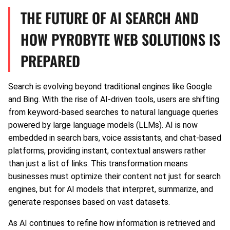
THE FUTURE OF AI SEARCH AND
HOW PYROBYTE WEB SOLUTIONS IS
PREPARED
Search is evolving beyond traditional engines like Google
and Bing. With the rise of AI-driven tools, users are shifting
from keyword-based searches to natural language queries
powered by large language models (LLMs). AI is now
embedded in search bars, voice assistants, and chat-based
platforms, providing instant, contextual answers rather
than just a list of links. This transformation means
businesses must optimize their content not just for search
engines, but for AI models that interpret, summarize, and
generate responses based on vast datasets.
As AI continues to refine how information is retrieved and