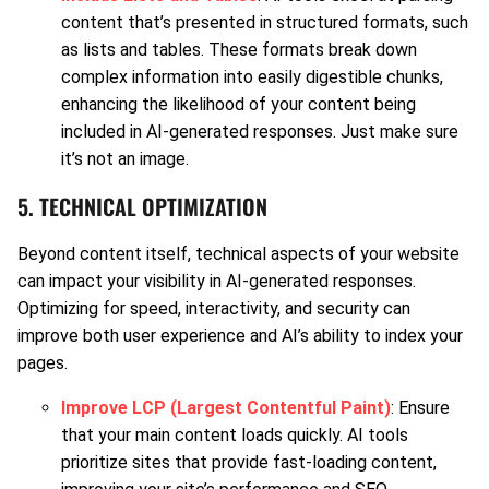
content that’s presented in structured formats, such
as lists and tables. These formats break down
complex information into easily digestible chunks,
enhancing the likelihood of your content being
included in AI-generated responses. Just make sure
it’s not an image.
5. TECHNICAL OPTIMIZATION
Beyond content itself, technical aspects of your website
can impact your visibility in AI-generated responses.
Optimizing for speed, interactivity, and security can
improve both user experience and AI’s ability to index your
pages.
Improve LCP (Largest Contentful Paint)
: Ensure
that your main content loads quickly. AI tools
prioritize sites that provide fast-loading content,