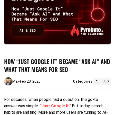
HOW “JUST GOOGLE IT” BECAME “ASK AI” AND
WHAT THAT MEANS FOR SEO
Max
Feb 20, 2025
Categories:
AI
SEO
For decades, when people had a question, the go-to
answer was simple:
"Just Google it."
But today, search
habits are shifting. More and more users are turning to AI-