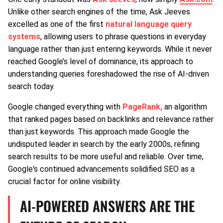
Unlike other search engines of the time, Ask Jeeves
excelled as one of the first
natural language query
systems
, allowing users to phrase questions in everyday
language rather than just entering keywords. While it never
reached Google’s level of dominance, its approach to
understanding queries foreshadowed the rise of AI-driven
search today.
Google changed everything with
PageRank,
an algorithm
that ranked pages based on backlinks and relevance rather
than just keywords. This approach made Google the
undisputed leader in search by the early 2000s, refining
search results to be more useful and reliable. Over time,
Google's continued advancements solidified SEO as a
crucial factor for online visibility.
AI-POWERED ANSWERS ARE THE