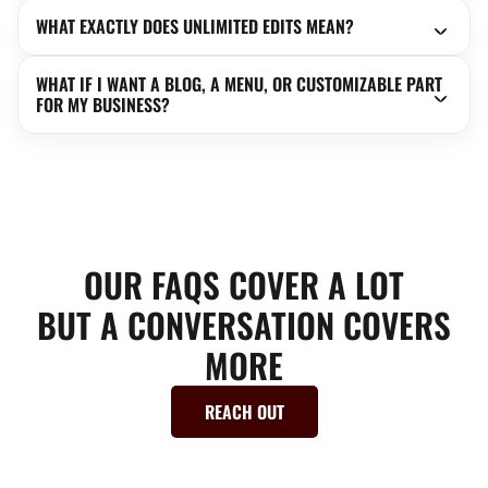
WHAT EXACTLY DOES UNLIMITED EDITS MEAN?
WHAT IF I WANT A BLOG, A MENU, OR CUSTOMIZABLE PART
FOR MY BUSINESS?
OUR FAQS COVER A LOT
BUT A CONVERSATION COVERS
MORE
REACH OUT