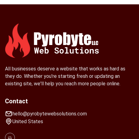
All businesses deserve a website that works as hard as
they do. Whether you're starting fresh or updating an
existing site, we'll help you reach more people online.
Contact
hello@pyrobytewebsolutions.com
United States