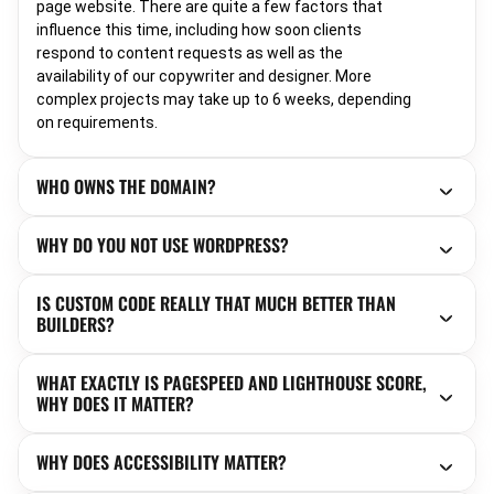
page website. There are quite a few factors that
influence this time, including how soon clients
respond to content requests as well as the
availability of our copywriter and designer. More
complex projects may take up to 6 weeks, depending
on requirements.
WHO OWNS THE DOMAIN?
WHY DO YOU NOT USE WORDPRESS?
IS CUSTOM CODE REALLY THAT MUCH BETTER THAN
BUILDERS?
WHAT EXACTLY IS PAGESPEED AND LIGHTHOUSE SCORE,
WHY DOES IT MATTER?
WHY DOES ACCESSIBILITY MATTER?