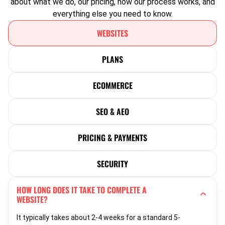
about what we do, our pricing, how our process works, and
everything else you need to know.
WEBSITES
PLANS
ECOMMERCE
SEO & AEO
PRICING & PAYMENTS
SECURITY
HOW LONG DOES IT TAKE TO COMPLETE A
WEBSITE?
It typically takes about 2-4 weeks for a standard 5-