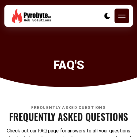
FAQ'S
FREQUENTLY ASKED QUESTIONS
FREQUENTLY ASKED QUESTIONS
Check out our FAQ page for answers to all your questions