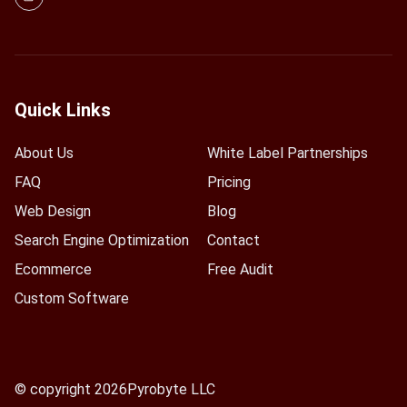
Quick Links
About Us
White Label Partnerships
FAQ
Pricing
Web Design
Blog
Search Engine Optimization
Contact
Ecommerce
Free Audit
Custom Software
© copyright 2026
Pyrobyte LLC